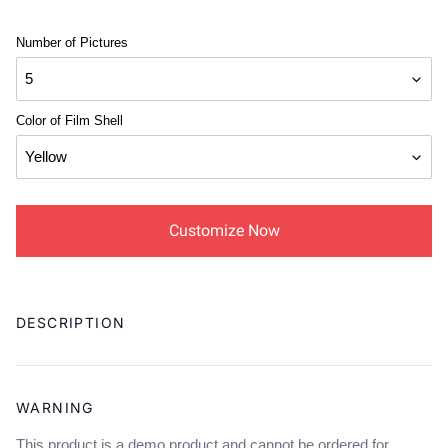
Number of Pictures
Color of Film Shell
Customize Now
Adding
product
DESCRIPTION
to
your
cart
WARNING
This product is a demo product and cannot be ordered for