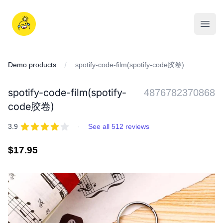
Skip
to
iDD
content
Open
Demo products
spotify-code-film(spotify-code胶卷)
spotify-code-film(spotify-
4876782370868
code胶卷)
REVIEWS
out of 5 stars
3.9
·
See all 512 reviews
Regular
$17.95
price
IMAGES