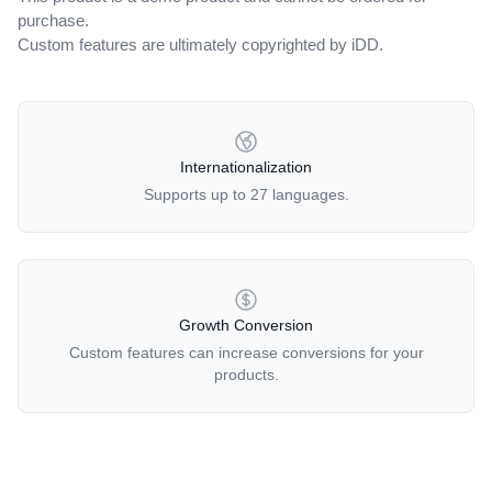
purchase.
Custom features are ultimately copyrighted by iDD.
OUR POLICIES
Internationalization
Supports up to 27 languages.
Growth Conversion
Custom features can increase conversions for your
products.