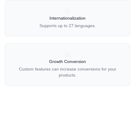
OUR POLICIES
Internationalization
Supports up to 27 languages.
Growth Conversion
Custom features can increase conversions for your
products.