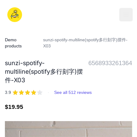
Skip
to
iDD
content
Open
Demo
sunzi-spotify-multiline(spotify多行刻字)摆件-
products
X03
sunzi-spotify-
6568933261364
multiline(spotify多行刻字)摆
件-X03
REVIEWS
out of 5 stars
3.9
·
See all 512 reviews
Regular
$19.95
price
IMAGES