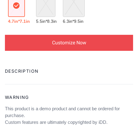
4.7in*7.1in
5.5in*8.3in
6.3in*9.5in
Customize Now
Adding
product
DESCRIPTION
to
your
cart
WARNING
This product is a demo product and cannot be ordered for
purchase.
Custom features are ultimately copyrighted by iDD.