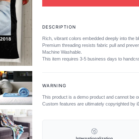
Adding
product
DESCRIPTION
to
your
Rich, vibrant colors embedded deeply into the b
cart
Premium threading resists fabric pull and preven
Machine Washable.
This item requires 3-5 business days to handcra
WARNING
This product is a demo product and cannot be o
Custom features are ultimately copyrighted by 
OUR POLICIES
Internationalization