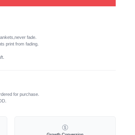
lankets,never fade.
ts print from fading.
ft.
rdered for purchase.
iDD.
Growth Conversion