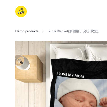
Skip
to
iDD
content
Demo products
Sunzi Blanket(多图毯子(添加枕套))
IMAGES