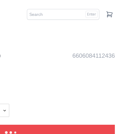
Enter
Cart
)
6606084112436