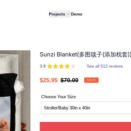
Projects
Demo
Sunzi Blanket(多图毯子(添加枕套)
REVIEWS
out of 5 stars
3.9
·
See all 512 reviews
Sale
$25.95
Regular
$70.00
SALE
price
price
Choose Your Size