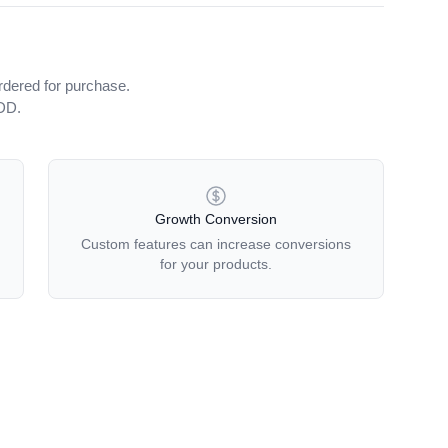
rdered for purchase.
iDD.
Growth Conversion
Custom features can increase conversions
for your products.