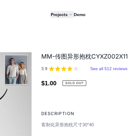
Projects
Demo
MM-传图异形抱枕CYXZ002X11
REVIEWS
out of 5 stars
3.9
·
See all 512 reviews
Regular
$1.00
SOLD OUT
price
Adding
product
DESCRIPTION
to
your
客制化异形抱枕尺寸30*40
cart