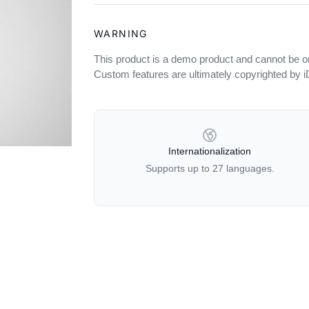
WARNING
This product is a demo product and cannot be o
Custom features are ultimately copyrighted by 
OUR POLICIES
Internationalization
Supports up to 27 languages.