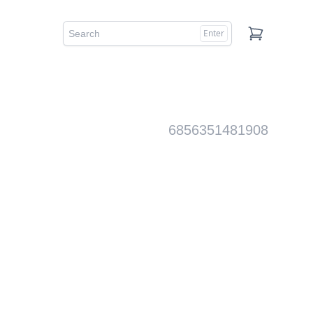
Enter
Cart
6856351481908