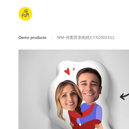
Skip
to
iDD
content
Demo products
MM-传图异形抱枕CYXZ002X11
IMAGES