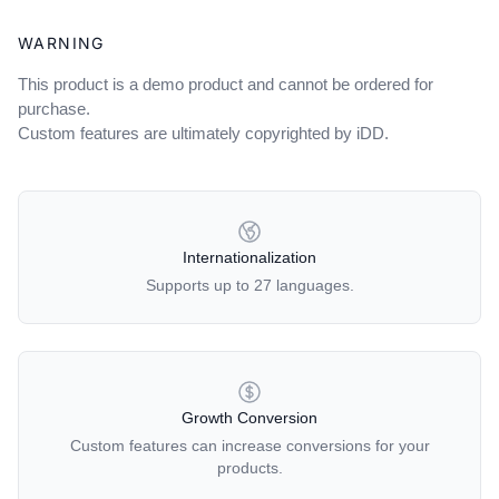
WARNING
This product is a demo product and cannot be ordered for
purchase.
Custom features are ultimately copyrighted by iDD.
OUR POLICIES
Internationalization
Supports up to 27 languages.
Growth Conversion
Custom features can increase conversions for your
products.