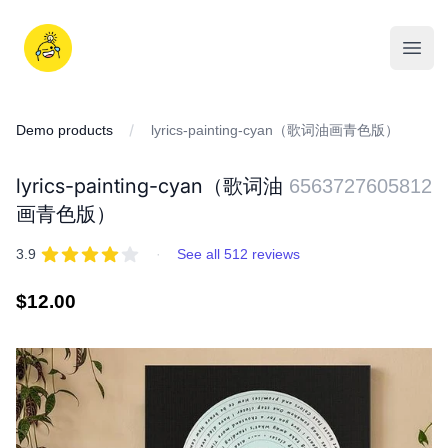
Skip
to
iDD
content
Open
Demo products
lyrics-painting-cyan（歌词油画青色版）
lyrics-painting-cyan（歌词油
6563727605812
画青色版）
REVIEWS
out of 5 stars
3.9
·
See all 512 reviews
Regular
$12.00
price
IMAGES