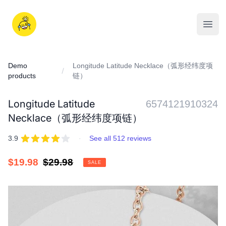
Skip
to
iDD
content
Open
Demo
Longitude Latitude Necklace（弧形经纬度项
products
链）
Longitude Latitude
6574121910324
Necklace（弧形经纬度项链）
REVIEWS
out of 5 stars
3.9
·
See all 512 reviews
Sale
$19.98
Regular
$29.98
SALE
price
price
IMAGES