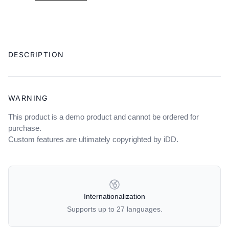
Adding
product
DESCRIPTION
to
your
cart
WARNING
This product is a demo product and cannot be ordered for
purchase.
Custom features are ultimately copyrighted by iDD.
OUR POLICIES
Internationalization
Supports up to 27 languages.