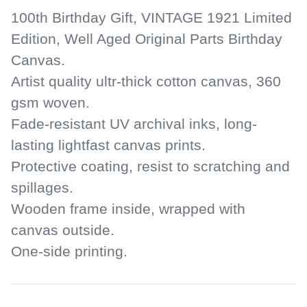
your
100th Birthday Gift, VINTAGE 1921 Limited
cart
Edition, Well Aged Original Parts Birthday
Canvas.
Artist quality ultr-thick cotton canvas, 360
gsm woven.
Fade-resistant UV archival inks, long-
lasting lightfast canvas prints.
Protective coating, resist to scratching and
spillages.
Wooden frame inside, wrapped with
canvas outside.
One-side printing.