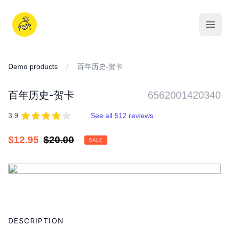
Skip
to
iDD
content
Open
Demo products
百年历史-贺卡
百年历史-贺卡
6562001420340
REVIEWS
out of 5 stars
3.9
·
See all 512 reviews
Sale
$12.95
Regular
$20.00
SALE
price
price
IMAGES
Adding
product
DESCRIPTION
to