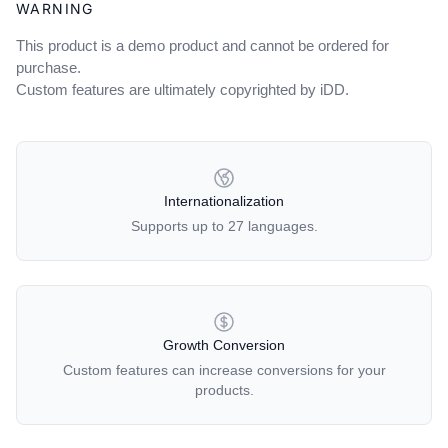
WARNING
This product is a demo product and cannot be ordered for
purchase.
Custom features are ultimately copyrighted by iDD.
OUR POLICIES
Internationalization
Supports up to 27 languages.
Growth Conversion
Custom features can increase conversions for your
products.