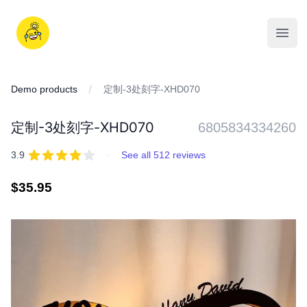
Skip
to
iDD
content
Open
Demo products
定制-3处刻字-XHD070
定制-3处刻字-XHD070
6805834334260
REVIEWS
out of 5 stars
3.9
·
See all 512 reviews
Regular
$35.95
price
IMAGES