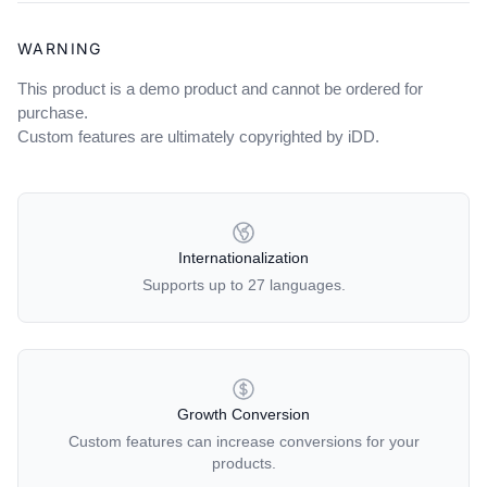
WARNING
This product is a demo product and cannot be ordered for
purchase.
Custom features are ultimately copyrighted by iDD.
OUR POLICIES
Internationalization
Supports up to 27 languages.
Growth Conversion
Custom features can increase conversions for your
products.