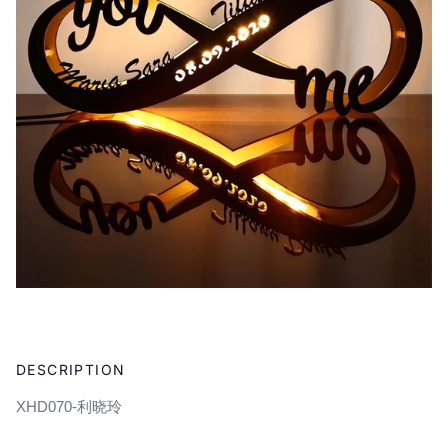
Adding
product
DESCRIPTION
to
your
XHD070-利晓玲
cart