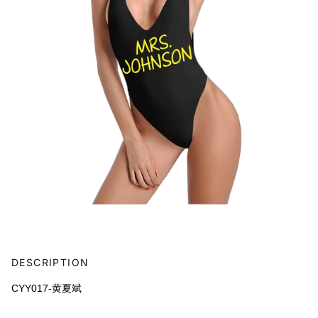
Adding
product
DESCRIPTION
to
your
CYY017-黄夏斌
cart