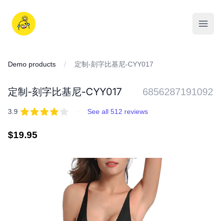
Skip
to
iDD
content
Open
Demo products
定制-刻字比基尼-CYY017
定制-刻字比基尼-CYY017
6856287191092
REVIEWS
out of 5 stars
3.9
·
See all 512 reviews
Regular
$19.95
price
IMAGES