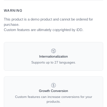
WARNING
This product is a demo product and cannot be ordered for
purchase.
Custom features are ultimately copyrighted by iDD.
OUR POLICIES
Internationalization
Supports up to 27 languages.
Growth Conversion
Custom features can increase conversions for your
products.