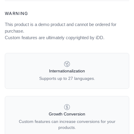
WARNING
This product is a demo product and cannot be ordered for
purchase.
Custom features are ultimately copyrighted by iDD.
OUR POLICIES
Internationalization
Supports up to 27 languages.
Growth Conversion
Custom features can increase conversions for your
products.