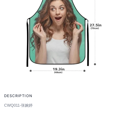
Adding
product
DESCRIPTION
to
your
CWQ011-张婉婷
cart