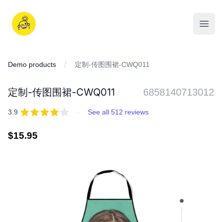
Skip
to
iDD
content
Open
Demo products
定制-传图围裙-CWQ011
定制-传图围裙-CWQ011
6858140713012
REVIEWS
out of 5 stars
3.9
·
See all 512 reviews
Regular
$15.95
price
IMAGES