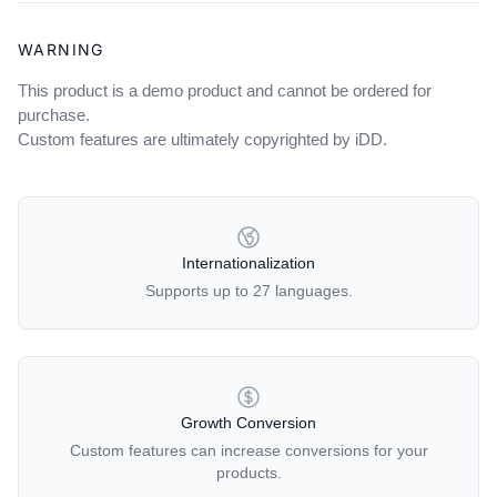
WARNING
This product is a demo product and cannot be ordered for
purchase.
Custom features are ultimately copyrighted by iDD.
OUR POLICIES
Internationalization
Supports up to 27 languages.
Growth Conversion
Custom features can increase conversions for your
products.