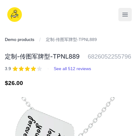
Skip
to
iDD
content
Open
Demo products
定制-传图军牌型-TPNL889
定制-传图军牌型-TPNL889
6826052255796
REVIEWS
out of 5 stars
3.9
·
See all 512 reviews
Regular
$26.00
price
IMAGES