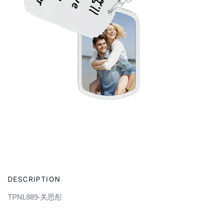
Adding
product
DESCRIPTION
to
your
TPNL889-关思彤
cart