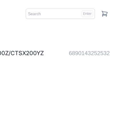
Enter
Cart
Z/CTSX200YZ
6890143252532