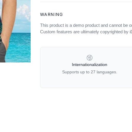
WARNING
This product is a demo product and cannot be o
Custom features are ultimately copyrighted by 
OUR POLICIES
Internationalization
Supports up to 27 languages.