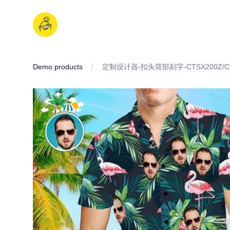
Skip
to
iDD
content
Demo products
定制设计器-扣头背部刻字-CTSX200Z/CT
IMAGES