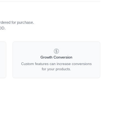
rdered for purchase.
iDD.
Growth Conversion
Custom features can increase conversions
for your products.