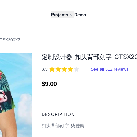
Projects
Demo
SX200YZ
定制设计器-扣头背部刻字-CTSX200
REVIEWS
out of 5 stars
3.9
·
See all 512 reviews
Regular
$9.00
price
Adding
product
DESCRIPTION
to
your
扣头背部刻字-柴爱爽
cart