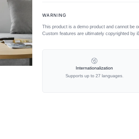
WARNING
This product is a demo product and cannot be o
Custom features are ultimately copyrighted by 
OUR POLICIES
Internationalization
Supports up to 27 languages.