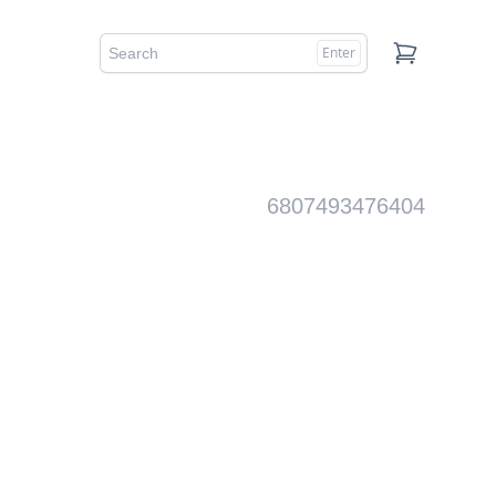
Enter
Cart
6807493476404