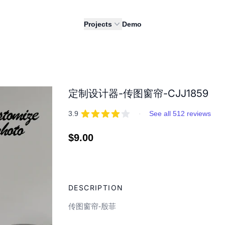
Projects
Demo
定制设计器-传图窗帘-CJJ1859
REVIEWS
out of 5 stars
3.9
·
See all 512 reviews
Regular
$9.00
price
Adding
product
DESCRIPTION
to
your
传图窗帘-殷菲
cart