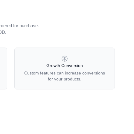
rdered for purchase.
iDD.
Growth Conversion
Custom features can increase conversions
for your products.