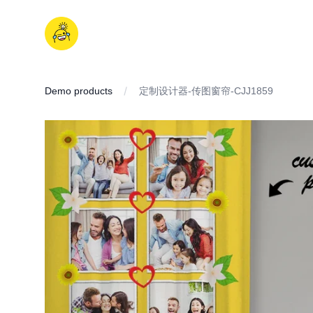
Skip
to
iDD
content
Demo products
定制设计器-传图窗帘-CJJ1859
IMAGES