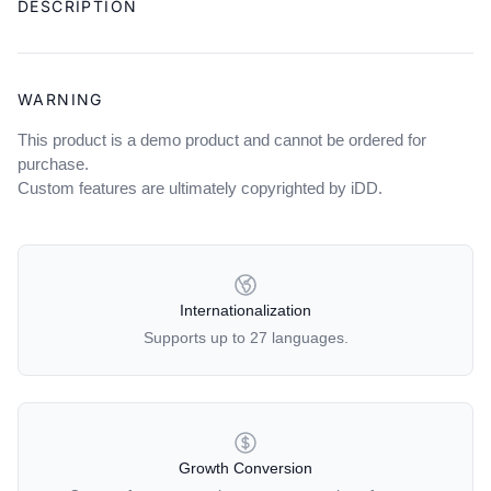
DESCRIPTION
to
your
cart
WARNING
This product is a demo product and cannot be ordered for
purchase.
Custom features are ultimately copyrighted by iDD.
OUR POLICIES
Internationalization
Supports up to 27 languages.
Growth Conversion