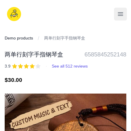
Skip
to
iDD
content
Open
Demo products
两单行刻字手指钢琴盒
两单行刻字手指钢琴盒
6585845252148
REVIEWS
out of 5 stars
3.9
·
See all 512 reviews
Regular
$30.00
price
IMAGES