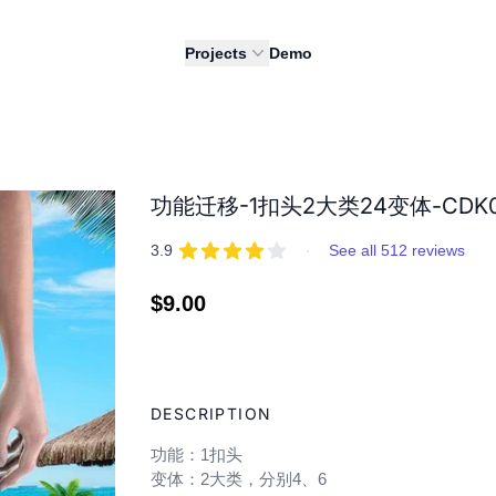
Projects
Demo
功能迁移-1扣头2大类24变体-CDK0
REVIEWS
out of 5 stars
3.9
·
See all 512 reviews
Regular
$9.00
price
Adding
product
DESCRIPTION
to
your
功能：1扣头
cart
变体：2大类，分别4、6