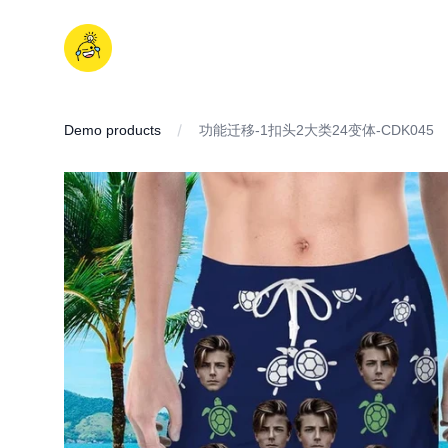
Skip
to
iDD
content
Demo products
功能迁移-1扣头2大类24变体-CDK045
IMAGES