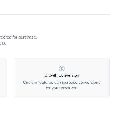
rdered for purchase.
iDD.
Growth Conversion
Custom features can increase conversions
for your products.