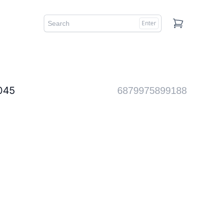
Enter
Cart
45
6879975899188