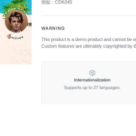
例如：CDK045
WARNING
This product is a demo product and cannot be o
Custom features are ultimately copyrighted by 
OUR POLICIES
Internationalization
Supports up to 27 languages.