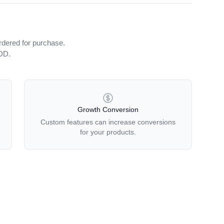
rdered for purchase.
iDD.
Growth Conversion
Custom features can increase conversions
for your products.