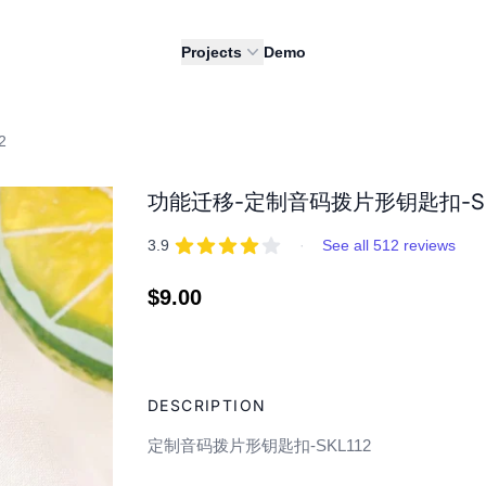
Projects
Demo
2
功能迁移-定制音码拨片形钥匙扣-SK
REVIEWS
out of 5 stars
3.9
·
See all 512 reviews
Regular
$9.00
price
Adding
product
DESCRIPTION
to
your
定制音码拨片形钥匙扣-SKL112
cart