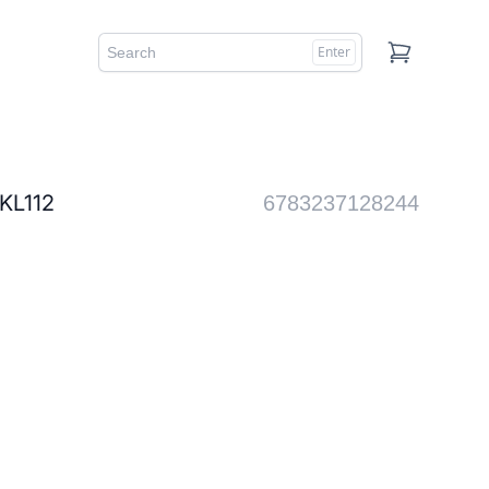
Enter
Cart
L112
6783237128244