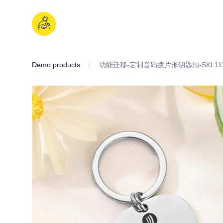
Skip
to
iDD
content
Demo products
功能迁移-定制音码拨片形钥匙扣-SKL11
IMAGES