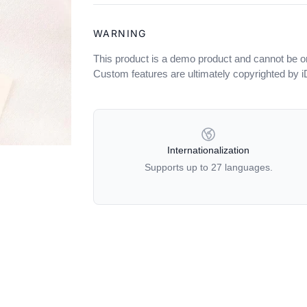
WARNING
This product is a demo product and cannot be o
Custom features are ultimately copyrighted by 
OUR POLICIES
Internationalization
Supports up to 27 languages.