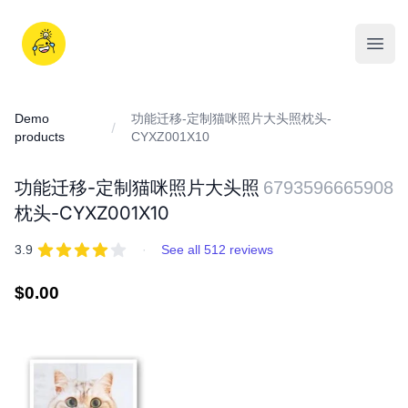
Skip
to
iDD
content
Open
Demo
功能迁移-定制猫咪照片大头照枕头-
products
CYXZ001X10
功能迁移-定制猫咪照片大头照
6793596665908
枕头-CYXZ001X10
REVIEWS
out of 5 stars
3.9
·
See all 512 reviews
Regular
$0.00
price
IMAGES