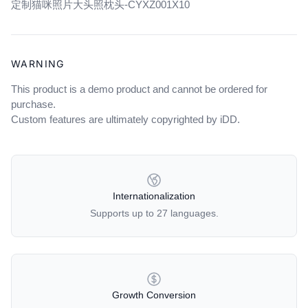
定制猫咪照片大头照枕头-CYXZ001X10
cart
WARNING
This product is a demo product and cannot be ordered for
purchase.
Custom features are ultimately copyrighted by iDD.
OUR POLICIES
Internationalization
Supports up to 27 languages.
Growth Conversion