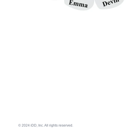
© 2024 iDD, Inc. All rights reserved.