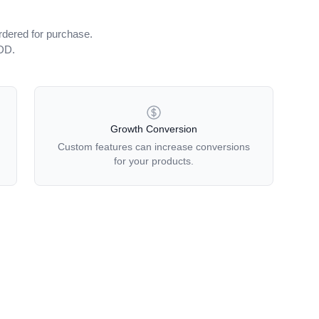
rdered for purchase.
iDD.
Growth Conversion
Custom features can increase conversions
for your products.