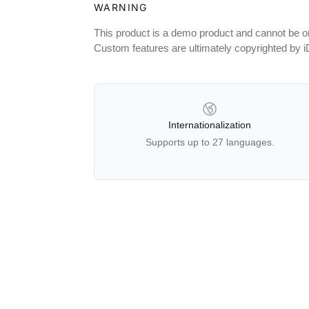
WARNING
This product is a demo product and cannot be o
Custom features are ultimately copyrighted by 
OUR POLICIES
Internationalization
Supports up to 27 languages.