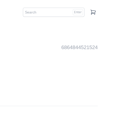
Enter
Cart
6864844521524