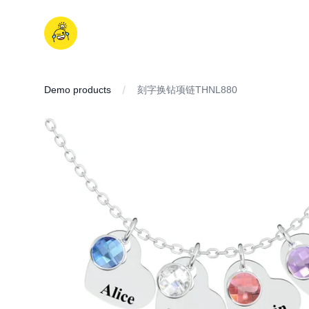
Skip
to
iDD
content
Demo products
刻字换钻项链THNL880
IMAGES