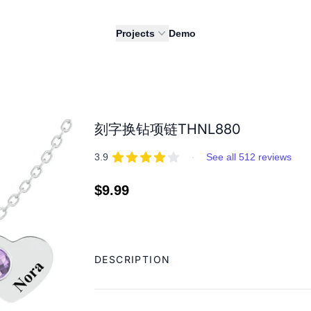
Projects
Demo
刻字换钻项链THNL880
REVIEWS
out of 5 stars
3.9
·
See all 512 reviews
Regular
$9.99
price
Adding
product
DESCRIPTION
to
your
cart