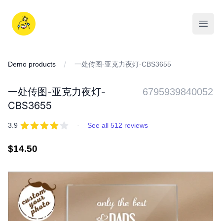
Skip
to
iDD
content
Open
Demo products
一处传图-亚克力夜灯-CBS3655
一处传图-亚克力夜灯-
6795939840052
CBS3655
REVIEWS
out of 5 stars
3.9
·
See all 512 reviews
Regular
$14.50
price
IMAGES