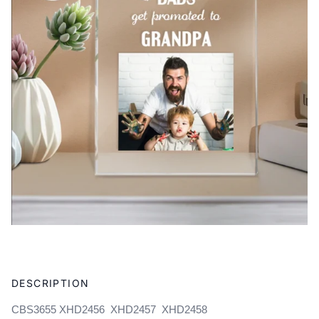
Adding
product
DESCRIPTION
to
your
CBS3655 XHD2456 XHD2457 XHD2458
cart