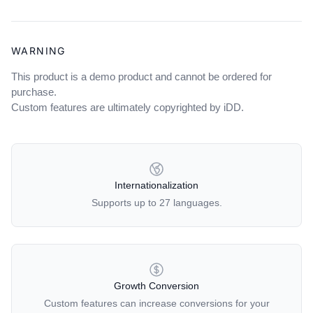
WARNING
This product is a demo product and cannot be ordered for
purchase.
Custom features are ultimately copyrighted by iDD.
OUR POLICIES
Internationalization
Supports up to 27 languages.
Growth Conversion
Custom features can increase conversions for your